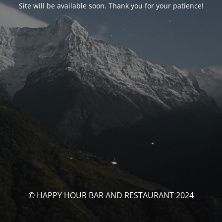
Site will be available soon. Thank you for your patience!
© HAPPY HOUR BAR AND RESTAURANT 2024