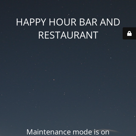
HAPPY HOUR BAR AND
RESTAURANT
Maintenance mode is on